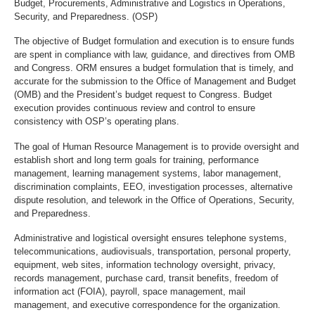
Budget, Procurements, Administrative and Logistics in Operations,
Security, and Preparedness. (OSP)
The objective of Budget formulation and execution is to ensure funds
are spent in compliance with law, guidance, and directives from OMB
and Congress. ORM ensures a budget formulation that is timely, and
accurate for the submission to the Office of Management and Budget
(OMB) and the President’s budget request to Congress. Budget
execution provides continuous review and control to ensure
consistency with OSP’s operating plans.
The goal of Human Resource Management is to provide oversight and
establish short and long term goals for training, performance
management, learning management systems, labor management,
discrimination complaints, EEO, investigation processes, alternative
dispute resolution,
and telework in the Office of Operations, Security,
and Preparedness.
Administrative and logistical oversight ensures telephone systems,
telecommunications, audiovisuals, transportation, personal property,
equipment, web sites, information technology oversight, privacy,
records management, purchase card, transit benefits, freedom of
information act (FOIA), payroll, space management, mail
management, and executive correspondence for the organization.