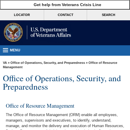
skip
Get help from Veterans Crisis Line
MORE
to
VA
page
LOCATOR
CONTACT
SEARCH
content
Health
Benefits
Burials &
Memorials
MENU
About
VA
»
Office of Operations, Security, and Preparedness
» Office of Resource
VA
Management
Office of Operations, Security, and
Resources
Preparedness
Media
Room
Office of Resource Management
Locations
The Office of Resource Management (ORM) enable all employees,
Contact
managers, supervisors and executives, to identify, understand,
Us
manage, and monitor the delivery and execution of Human Resources,