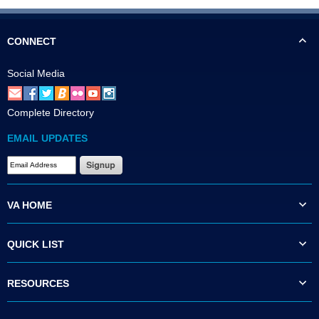
CONNECT
Social Media
Complete Directory
EMAIL UPDATES
VA HOME
QUICK LIST
RESOURCES